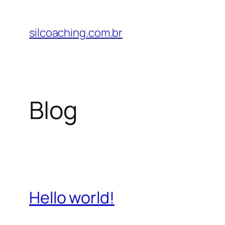
Pular
para
silcoaching.com.br
o
conteúdo
Blog
Hello world!