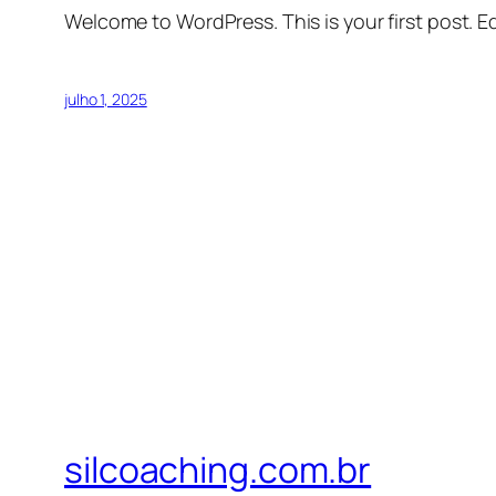
Welcome to WordPress. This is your first post. Edi
julho 1, 2025
silcoaching.com.br