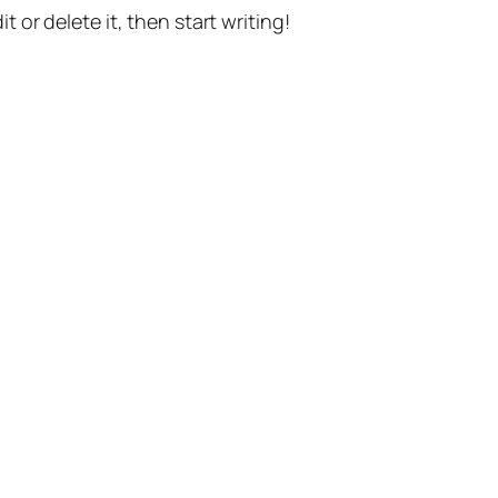
t or delete it, then start writing!