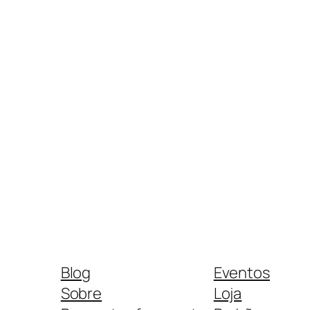
Blog
Eventos
Sobre
Loja