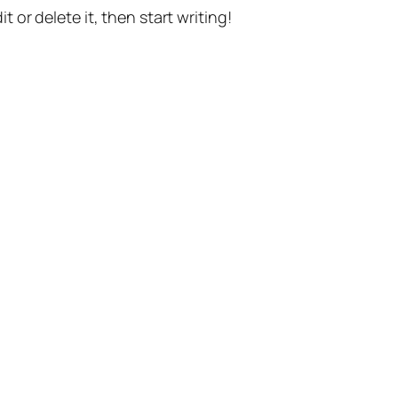
t or delete it, then start writing!