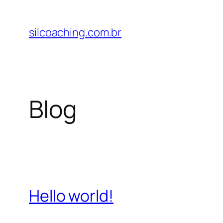
Pular
para
silcoaching.com.br
o
conteúdo
Blog
Hello world!