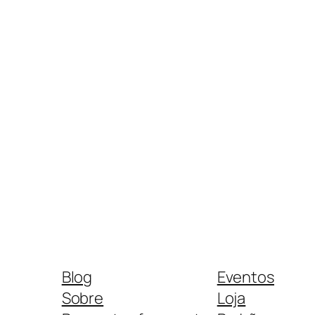
Blog
Eventos
Sobre
Loja