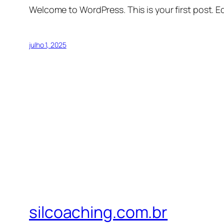
Welcome to WordPress. This is your first post. Edi
julho 1, 2025
silcoaching.com.br