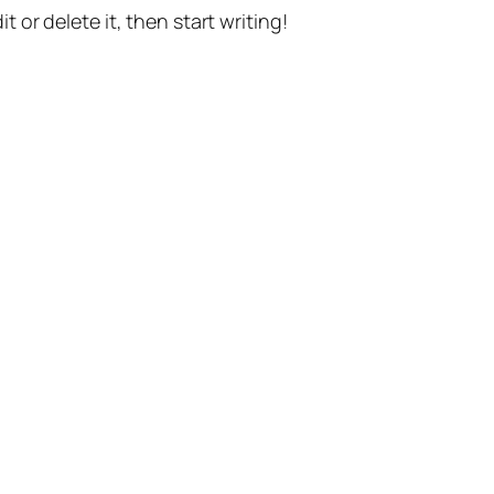
t or delete it, then start writing!