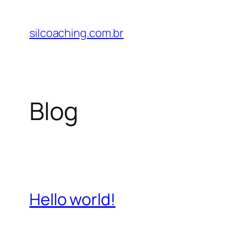
Pular
para
silcoaching.com.br
o
conteúdo
Blog
Hello world!