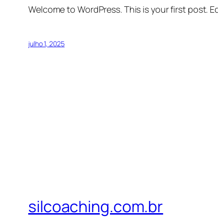
Welcome to WordPress. This is your first post. Edi
julho 1, 2025
silcoaching.com.br