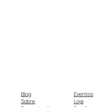
Blog
Eventos
Sobre
Loja