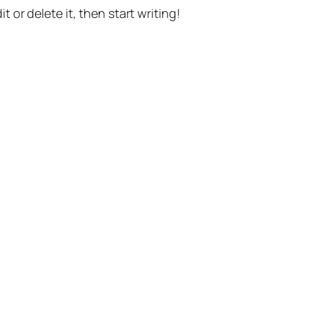
t or delete it, then start writing!