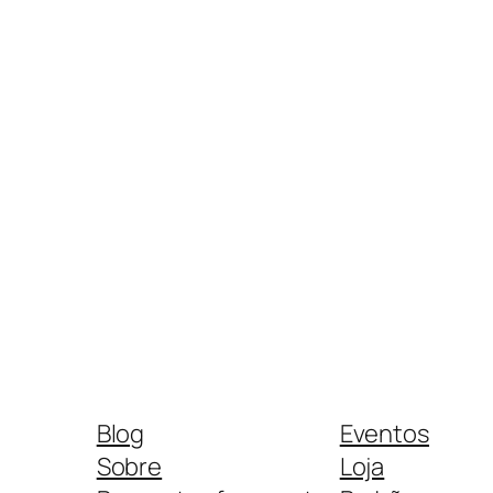
Blog
Eventos
Sobre
Loja