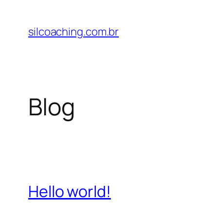
Pular
para
silcoaching.com.br
o
conteúdo
Blog
Hello world!