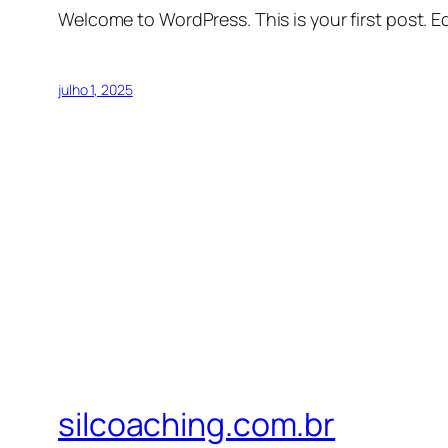
Welcome to WordPress. This is your first post. Edi
julho 1, 2025
silcoaching.com.br