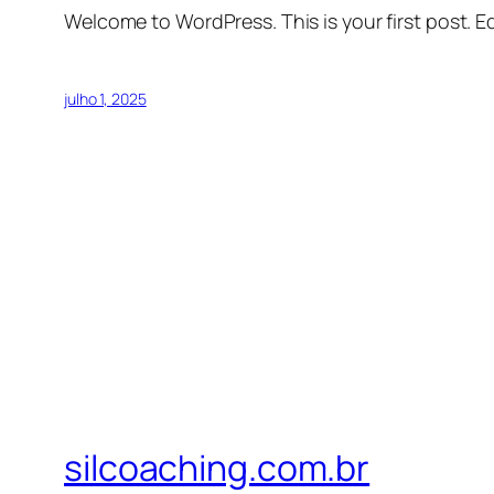
Welcome to WordPress. This is your first post. Edi
julho 1, 2025
silcoaching.com.br