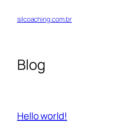
Pular
para
silcoaching.com.br
o
conteúdo
Blog
Hello world!