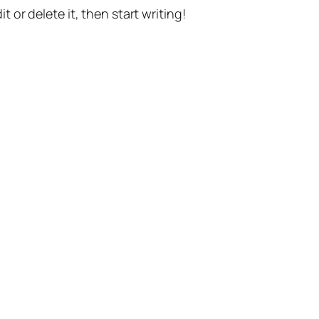
t or delete it, then start writing!