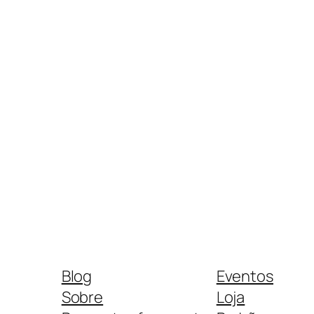
Blog
Eventos
Sobre
Loja