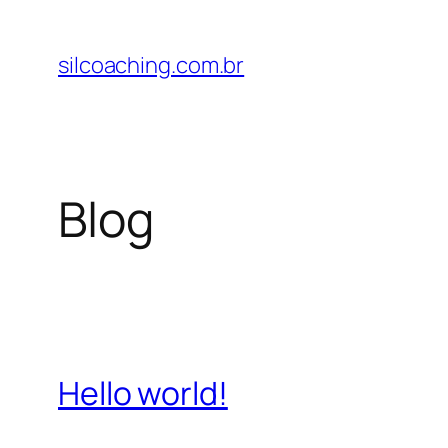
Pular
para
silcoaching.com.br
o
conteúdo
Blog
Hello world!