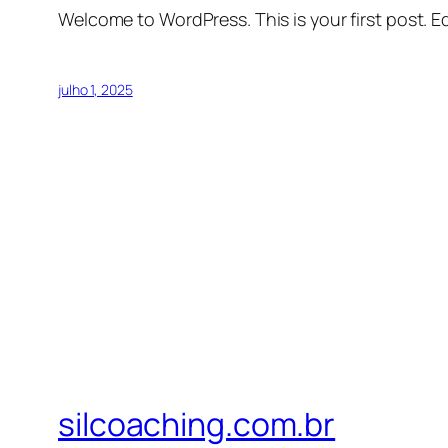
Welcome to WordPress. This is your first post. Edi
julho 1, 2025
silcoaching.com.br