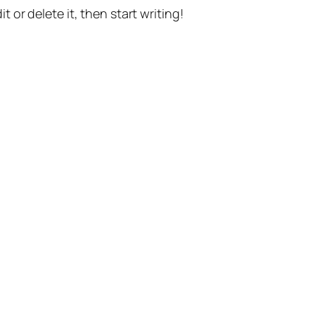
t or delete it, then start writing!