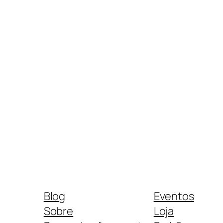
Blog
Eventos
Sobre
Loja