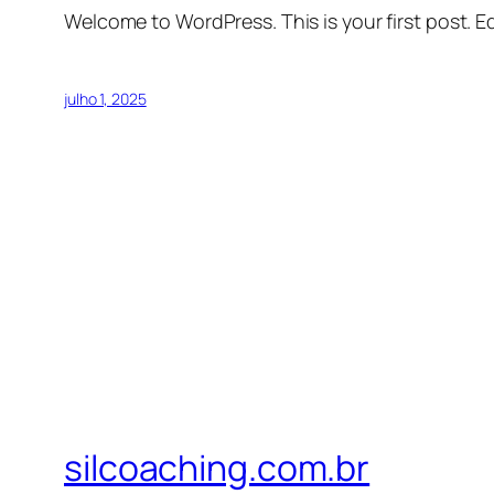
Welcome to WordPress. This is your first post. Edi
julho 1, 2025
silcoaching.com.br