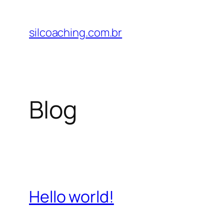
Pular
para
silcoaching.com.br
o
conteúdo
Blog
Hello world!