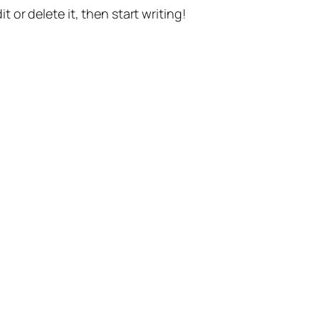
t or delete it, then start writing!