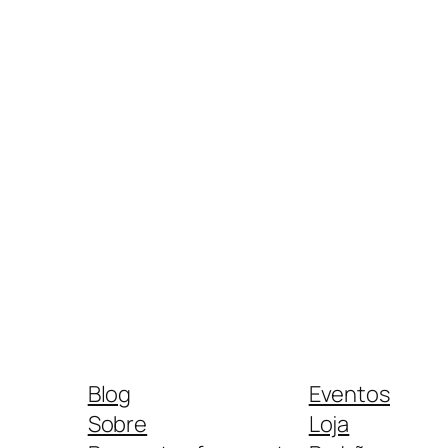
Blog
Eventos
Sobre
Loja