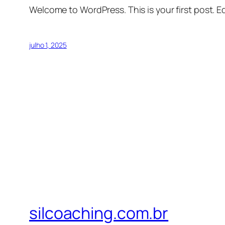
Welcome to WordPress. This is your first post. Edi
julho 1, 2025
silcoaching.com.br