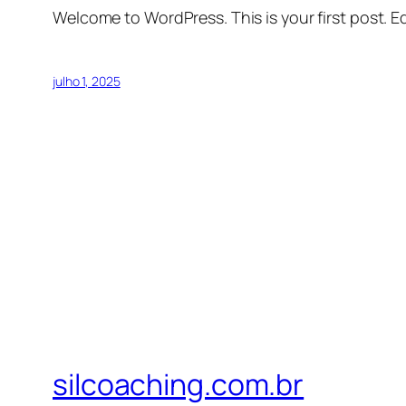
Welcome to WordPress. This is your first post. Edi
julho 1, 2025
silcoaching.com.br