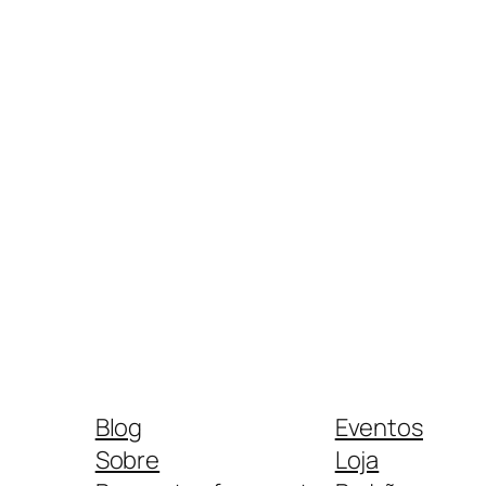
Blog
Eventos
Sobre
Loja