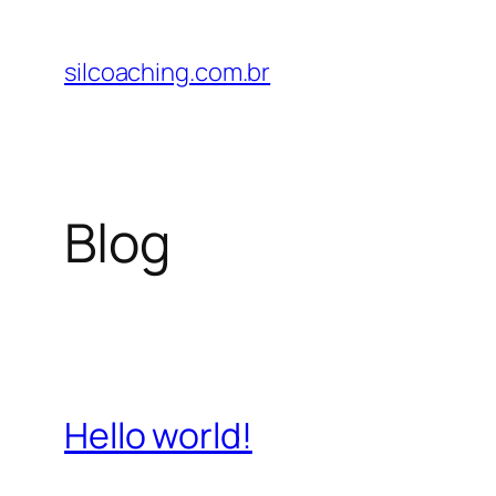
Pular
para
silcoaching.com.br
o
conteúdo
Blog
Hello world!