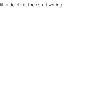
t or delete it, then start writing!