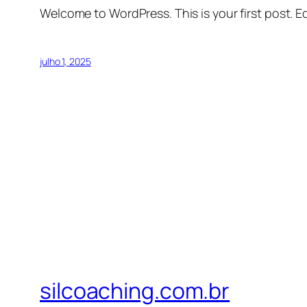
Welcome to WordPress. This is your first post. Edi
julho 1, 2025
silcoaching.com.br