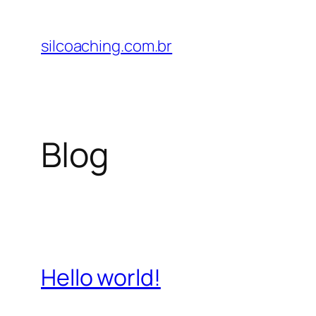
Pular
para
silcoaching.com.br
o
conteúdo
Blog
Hello world!