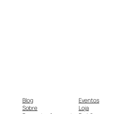
Blog
Eventos
Sobre
Loja