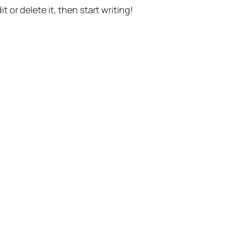
t or delete it, then start writing!