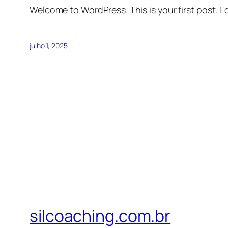
Welcome to WordPress. This is your first post. Edi
julho 1, 2025
silcoaching.com.br