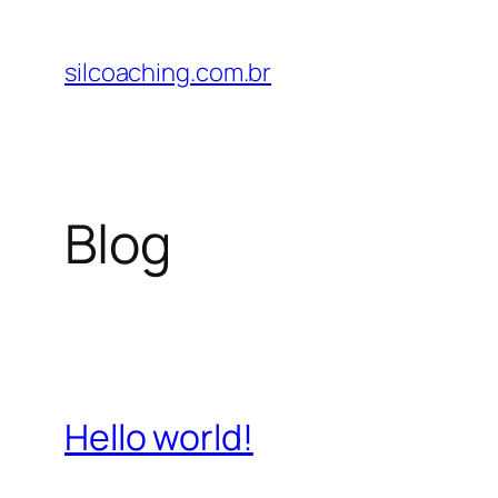
Pular
para
silcoaching.com.br
o
conteúdo
Blog
Hello world!