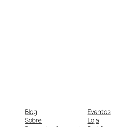
Blog
Eventos
Sobre
Loja