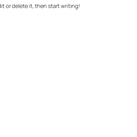
t or delete it, then start writing!