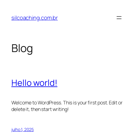
Pular
para
silcoaching.com.br
o
conteúdo
Blog
Hello world!
Welcome to WordPress. This is your first post. Edit or
delete it, then start writing!
julho 1, 2025