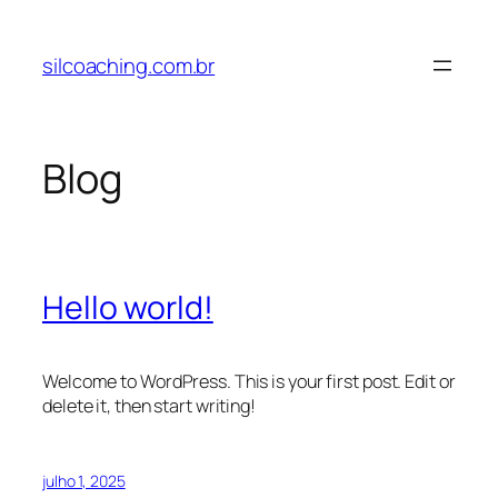
Pular
para
silcoaching.com.br
o
conteúdo
Blog
Hello world!
Welcome to WordPress. This is your first post. Edit or
delete it, then start writing!
julho 1, 2025