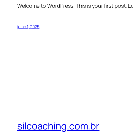
Welcome to WordPress. This is your first post. Edi
julho 1, 2025
silcoaching.com.br