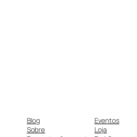
Blog
Eventos
Sobre
Loja