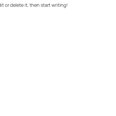
t or delete it, then start writing!