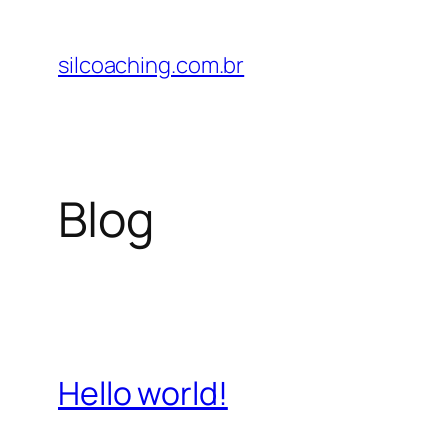
Pular
para
silcoaching.com.br
o
conteúdo
Blog
Hello world!