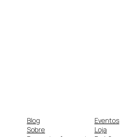
Blog
Eventos
Sobre
Loja