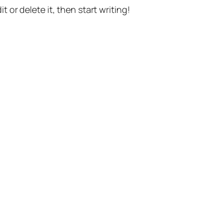
t or delete it, then start writing!