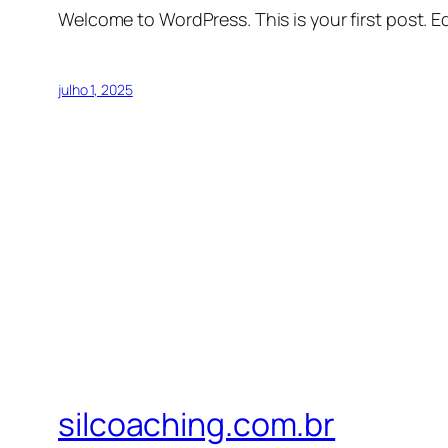
Welcome to WordPress. This is your first post. Edi
julho 1, 2025
silcoaching.com.br