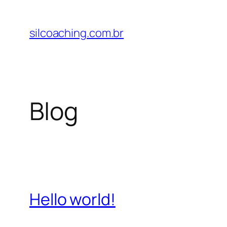
Pular
para
silcoaching.com.br
o
conteúdo
Blog
Hello world!