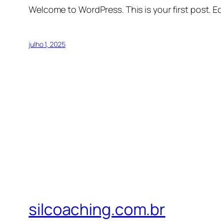
Welcome to WordPress. This is your first post. Edi
julho 1, 2025
silcoaching.com.br