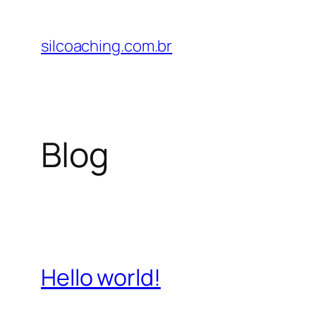
Pular
para
silcoaching.com.br
o
conteúdo
Blog
Hello world!