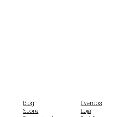
Blog
Eventos
Sobre
Loja