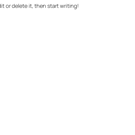
t or delete it, then start writing!