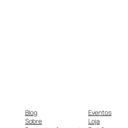
Blog
Eventos
Sobre
Loja