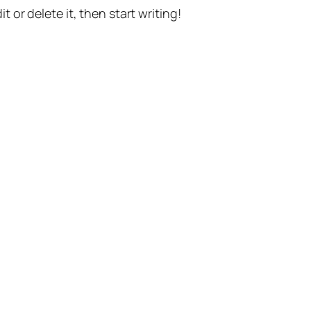
t or delete it, then start writing!