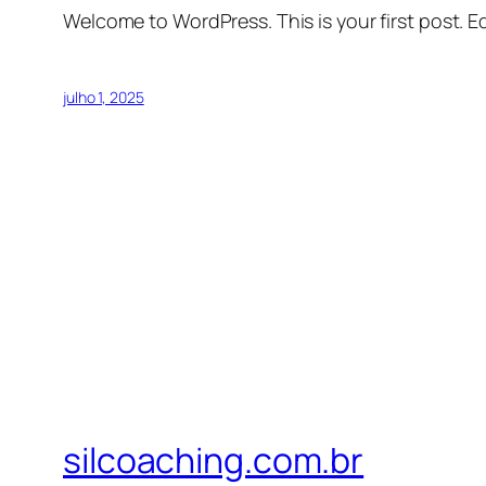
Welcome to WordPress. This is your first post. Edi
julho 1, 2025
silcoaching.com.br