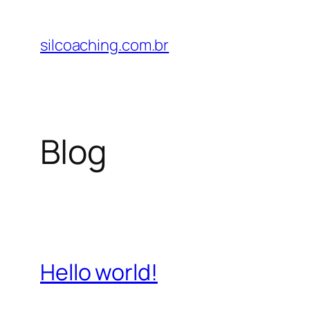
Pular
para
silcoaching.com.br
o
conteúdo
Blog
Hello world!