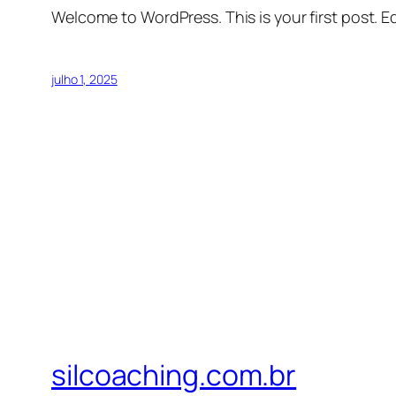
Welcome to WordPress. This is your first post. Edi
julho 1, 2025
silcoaching.com.br