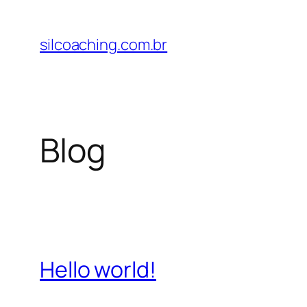
Pular
para
silcoaching.com.br
o
conteúdo
Blog
Hello world!