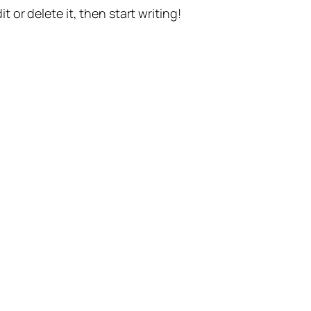
t or delete it, then start writing!