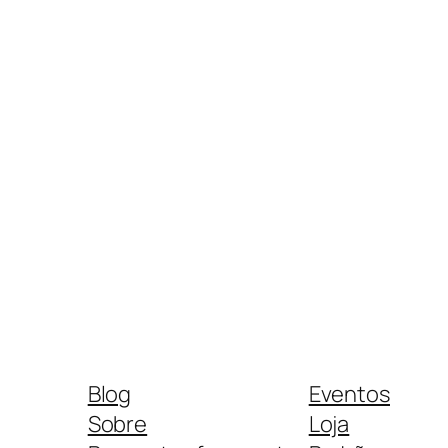
Blog
Eventos
Sobre
Loja