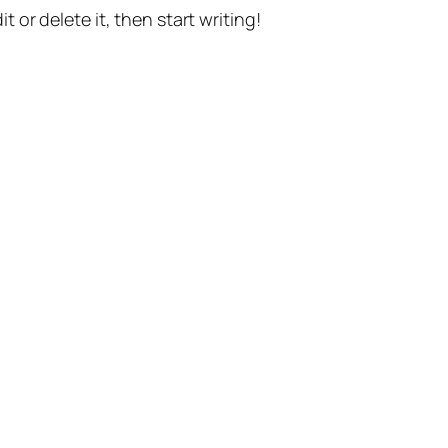
t or delete it, then start writing!