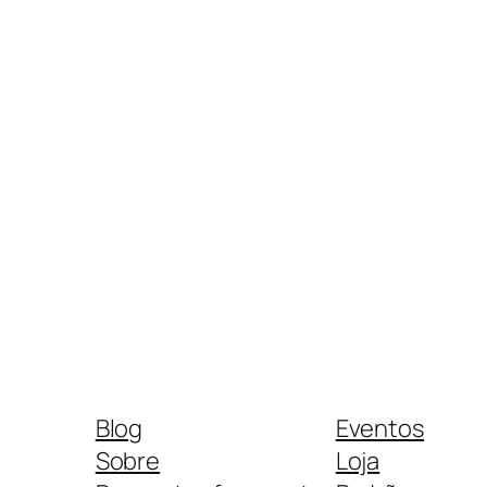
Blog
Eventos
Sobre
Loja