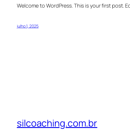
Welcome to WordPress. This is your first post. Edi
julho 1, 2025
silcoaching.com.br