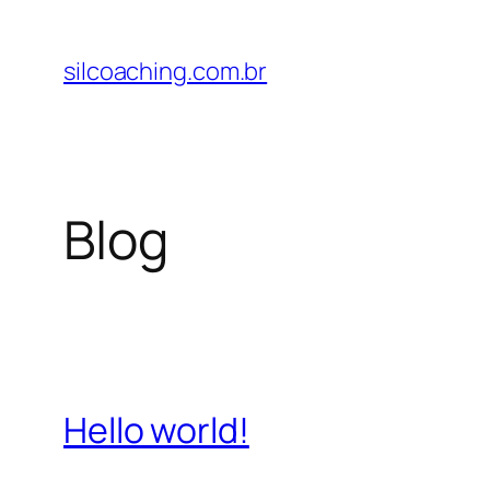
Pular
para
silcoaching.com.br
o
conteúdo
Blog
Hello world!