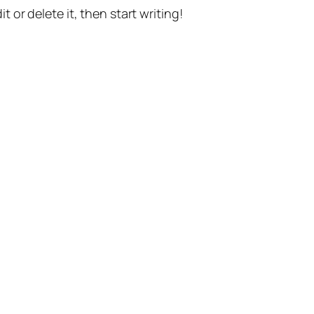
t or delete it, then start writing!