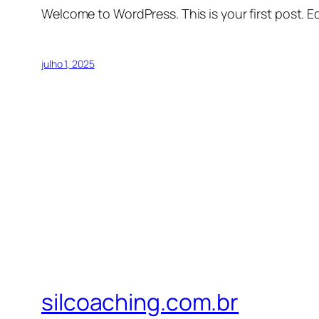
Welcome to WordPress. This is your first post. Edi
julho 1, 2025
silcoaching.com.br