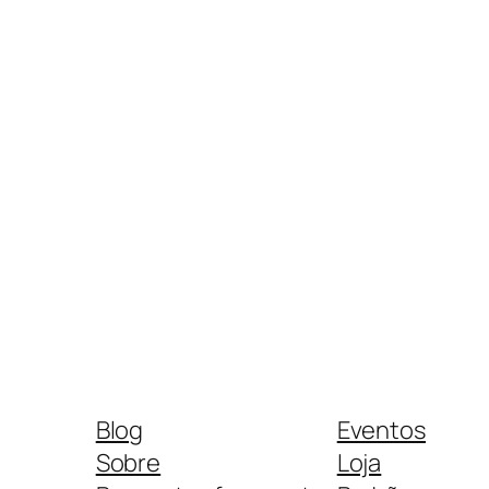
Blog
Eventos
Sobre
Loja