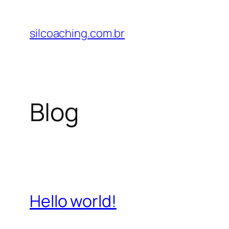
Pular
para
silcoaching.com.br
o
conteúdo
Blog
Hello world!