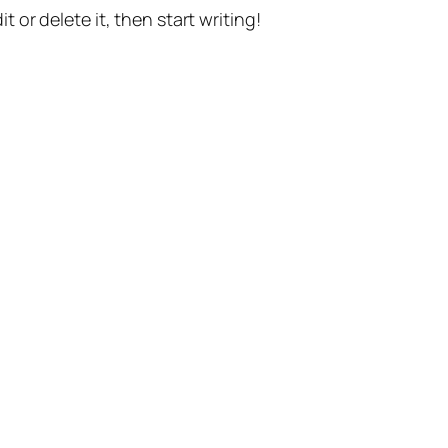
t or delete it, then start writing!