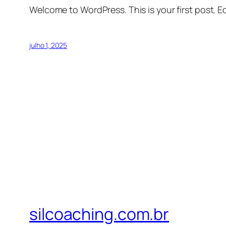
Welcome to WordPress. This is your first post. Edi
julho 1, 2025
silcoaching.com.br