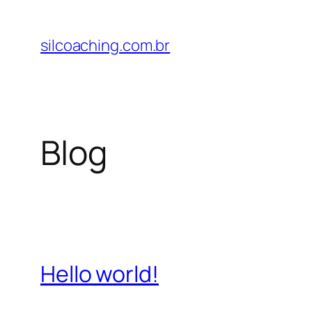
Pular
para
silcoaching.com.br
o
conteúdo
Blog
Hello world!