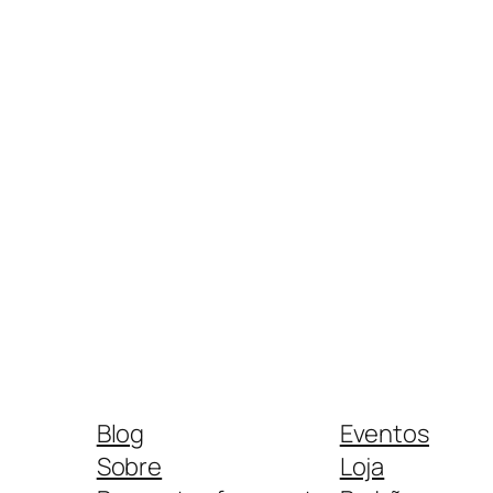
Blog
Eventos
Sobre
Loja